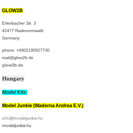
GLOW2B
Erlenbacher Str. 3
42477 Radevormwald
Germany
phone: +4902195927730
mail@glow2b.de
glow2b.de
Hungary
Model Kits:
Model Junkie (Waderna Andrea E.V.)
info@modeljunkie.hu
modeljunkie.hu