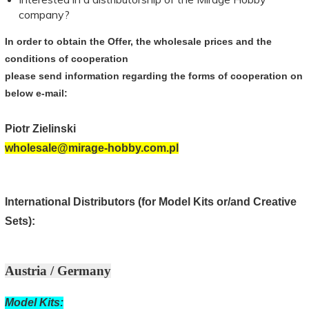
company?
In order to obtain
the Offer,
the wholesale price
s
and
the
conditions of cooperation
please send
information
regarding the
forms of cooperation
on
below
e-mail
:
Piotr
Zielinski
wholesale@mirage-hobby.com.pl
International Distributors (for Model Kits or/and Creative
Sets):
Austria / Germany
Model Kits: