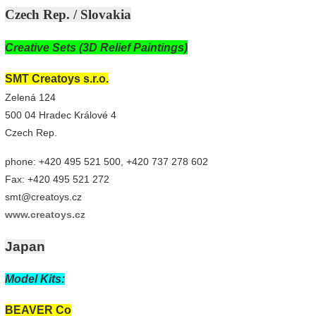
Czech Rep. / Slovakia
Creative Sets (3D Relief Paintings)
SMT Creatoys s.r.o.
Zelená 124
500 04 Hradec Králové 4
Czech Rep.
phone: +420 495 521 500, +420 737 278 602
Fax: +420 495 521 272
smt@creatoys.cz
www.creatoys.cz
Japan
Model Kits:
BEAVER Co