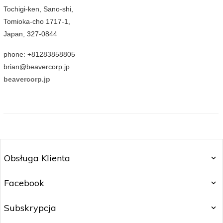
Tochigi-ken, Sano-shi,
Tomioka-cho 1717-1,
Japan, 327-0844
phone: +81283858805
brian@beavercorp.jp
beavercorp.jp
Obsługa Klienta
Facebook
Subskrypcja