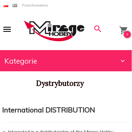
Przechowalnia
0
Kategorie
Dystrybutorzy
International DISTRIBUTION
Interested in a distributorship of the Mirage Hobby